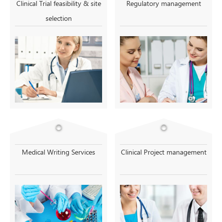
Clinical Trial feasibility & site
Regulatory management
selection
Medical Writing Services
Clinical Project management