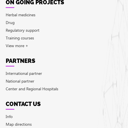
ON GOING PROJECTS
Herbal medicines
Drug
Regulatory support
Training courses
View more +
PARTNERS
International partner
National partner
Center and Regional Hospitals
CONTACT US
Info
Map directions