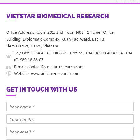
VIETSTAR BIOMEDICAL RESEARCH
Office Address: Room 201, 2nd Floor, N01-T1 Tower Office
Building, Diplomatic Complex, Xuan Tao Ward, Bac Tu
Liem District, Hanoi, Vietnam
Tel/ Fax: + (84 4) 32 000 867 - Hotline: +84 (0) 903 40 43 34, +84
(0) 989 18 88 07
E-mail: contact@vietstar-research.com
Website: www.vietstar-research.com
GET IN TOUCH WITH US