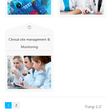
Clinical site management &
Monitoring
1
2
Trang 1/2