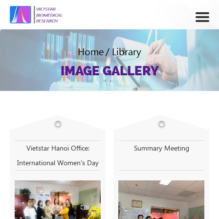
Home
/
Library
IMAGE GALLERY
Vietstar Hanoi Office:
Summary Meeting
International Women's Day