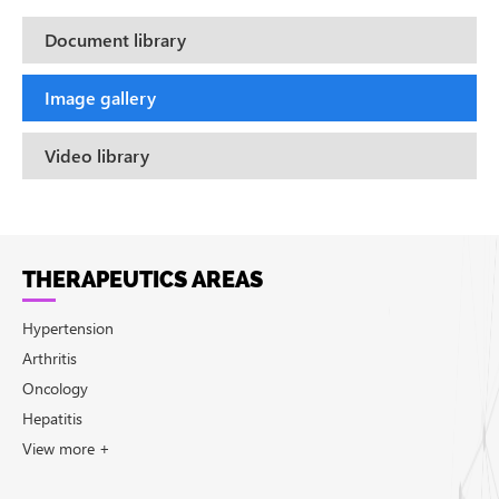
Document library
Image gallery
Video library
THERAPEUTICS AREAS
Hypertension
Arthritis
Oncology
Hepatitis
View more +