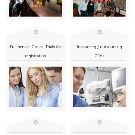
Full-service Clinical Trials for
Insourcing / outsourcing
registration
CRAs